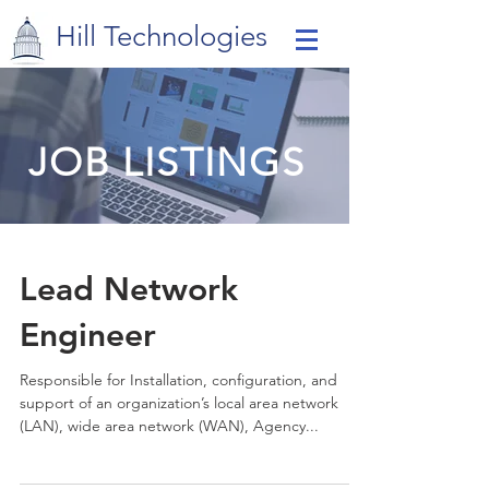
Hill Technologies
JOB LISTINGS
Lead Network
Engineer
Responsible for Installation, configuration, and
support of an organization’s local area network
(LAN), wide area network (WAN), Agency...