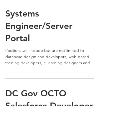
Systems
Engineer/Server
Portal
Positions will include but are not limited to
database design and developers, web based
training developers, e-learning designers and...
DC Gov OCTO
Salesforce Developer
Senior
Description The Salesforce developer will design,