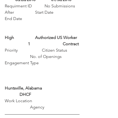
Requirment ID            No Submissions 
After                    Start Date                        
End Date
High                    Authorized US Worker  
                      1                               Contract
Priority                       Citizen Status           
                        No. of Openings             
Engagement Type
Huntsville, Alabama                                   
              DHCF
Work Location                                             
                        Agency