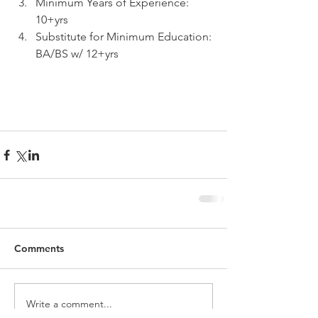
Minimum Years of Experience: 
10+yrs  
Substitute for Minimum Education: 
BA/BS w/ 12+yrs 
Comments
Write a comment...