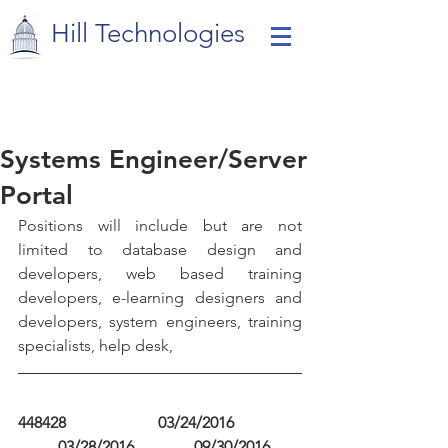
Hill Technologies
Systems Engineer/Server
Portal
Positions will include but are not 
limited to database design and 
developers, web based training 
developers, e-learning designers and 
developers, system engineers, training 
specialists, help desk,
448428                       03/24/2016                 
          03/28/2016               09/30/2016