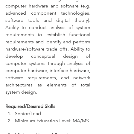
computer hardware and software (e.g. 
advanced component technologies, 
software tools and digital theory). 
Ability to conduct analysis of system 
requirements to establish functional 
requirements and identify and perform 
hardware/software trade offs. Ability to 
develop conceptual design of 
computer systems through analysis of 
computer hardware, interface hardware, 
software requirements, and network 
architectures as elements of total 
system design.
Required/Desired Skills
Senior/Lead  
Minimum Education Level: MA/MS 