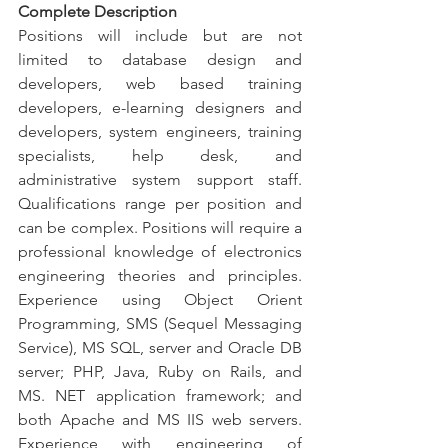
Complete Description
Positions will include but are not 
limited to database design and 
developers, web based training 
developers, e-learning designers and 
developers, system engineers, training 
specialists, help desk, and 
administrative system support staff. 
Qualifications range per position and 
can be complex. Positions will require a 
professional knowledge of electronics 
engineering theories and principles. 
Experience using Object Orient 
Programming, SMS (Sequel Messaging 
Service), MS SQL, server and Oracle DB 
server; PHP, Java, Ruby on Rails, and 
MS. NET application framework; and 
both Apache and MS IIS web servers. 
Experience with engineering of 